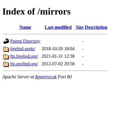
Index of /mirrors
Name
Last modified
Size
Description
Parent Directory
-
freebsd-ports/
2018-10-20 18:04
-
ftp.freebsd.org/
2021-01-31 12:38
-
ftp.proftpd.org/
2012-07-02 20:58
-
Apache Server at
ftpmirror.uk
Port 80