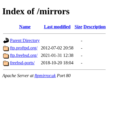
Index of /mirrors
Name
Last modified
Size
Description
Parent Directory
-
ftp.proftpd.org/
2012-07-02 20:58
-
ftp.freebsd.org/
2021-01-31 12:38
-
freebsd-ports/
2018-10-20 18:04
-
Apache Server at
ftpmirror.uk
Port 80