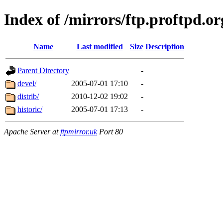
Index of /mirrors/ftp.proftpd.or
Name
Last modified
Size
Description
Parent Directory
-
devel/
2005-07-01 17:10
-
distrib/
2010-12-02 19:02
-
historic/
2005-07-01 17:13
-
Apache Server at
ftpmirror.uk
Port 80