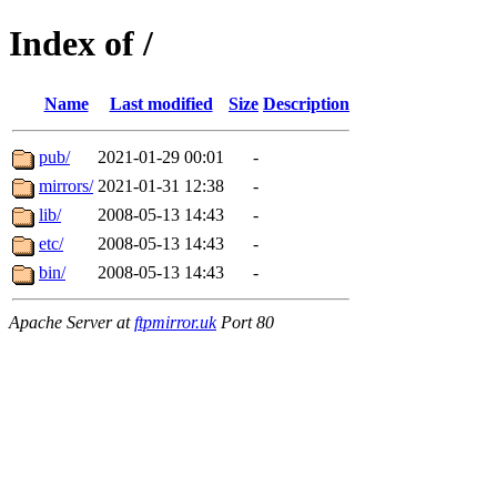
Index of /
Name
Last modified
Size
Description
pub/
2021-01-29 00:01
-
mirrors/
2021-01-31 12:38
-
lib/
2008-05-13 14:43
-
etc/
2008-05-13 14:43
-
bin/
2008-05-13 14:43
-
Apache Server at
ftpmirror.uk
Port 80