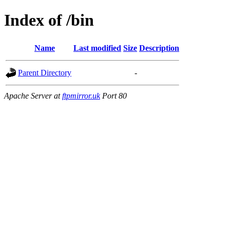
Index of /bin
Name
Last modified
Size
Description
Parent Directory
-
Apache Server at
ftpmirror.uk
Port 80