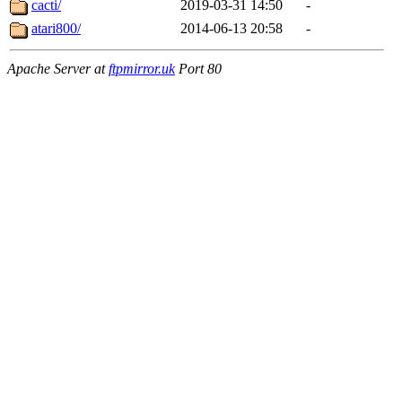
cacti/
2019-03-31 14:50
-
atari800/
2014-06-13 20:58
-
Apache Server at
ftpmirror.uk
Port 80