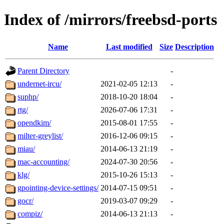
Index of /mirrors/freebsd-ports
Name
Last modified
Size
Description
Parent Directory
-
undernet-ircu/
2021-02-05 12:13
-
suphp/
2018-10-20 18:04
-
rtg/
2026-07-06 17:31
-
opendkim/
2015-08-01 17:55
-
milter-greylist/
2016-12-06 09:15
-
miau/
2014-06-13 21:19
-
mac-accounting/
2024-07-30 20:56
-
klg/
2015-10-26 15:13
-
gpointing-device-settings/
2014-07-15 09:51
-
gocr/
2019-03-07 09:29
-
compiz/
2014-06-13 21:13
-