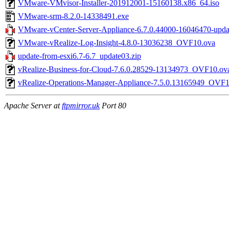
VMware-VMvisor-Installer-201912001-15160138.x86_64.iso
VMware-srm-8.2.0-14338491.exe
VMware-vCenter-Server-Appliance-6.7.0.44000-16046470-updat
VMware-vRealize-Log-Insight-4.8.0-13036238_OVF10.ova
update-from-esxi6.7-6.7_update03.zip
vRealize-Business-for-Cloud-7.6.0.28529-13134973_OVF10.ov
vRealize-Operations-Manager-Appliance-7.5.0.13165949_OVF1
Apache Server at
ftpmirror.uk
Port 80