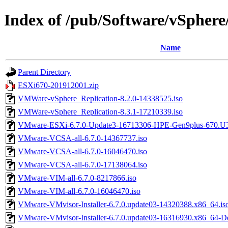
Index of /pub/Software/vSphere
Name
Parent Directory
ESXi670-201912001.zip
VMWare-vSphere_Replication-8.2.0-14338525.iso
VMWare-vSphere_Replication-8.3.1-17210339.iso
VMware-ESXi-6.7.0-Update3-16713306-HPE-Gen9plus-670.U3.
VMware-VCSA-all-6.7.0-14367737.iso
VMware-VCSA-all-6.7.0-16046470.iso
VMware-VCSA-all-6.7.0-17138064.iso
VMware-VIM-all-6.7.0-8217866.iso
VMware-VIM-all-6.7.0-16046470.iso
VMware-VMvisor-Installer-6.7.0.update03-14320388.x86_64.is
VMware-VMvisor-Installer-6.7.0.update03-16316930.x86_64-