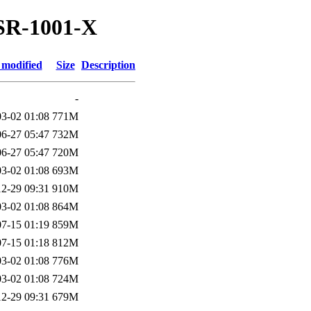
ASR-1001-X
 modified
Size
Description
-
3-02 01:08
771M
6-27 05:47
732M
6-27 05:47
720M
3-02 01:08
693M
2-29 09:31
910M
3-02 01:08
864M
7-15 01:19
859M
7-15 01:18
812M
3-02 01:08
776M
3-02 01:08
724M
2-29 09:31
679M