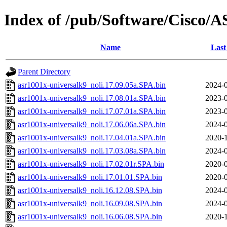
Index of /pub/Software/Cisco/
Name
Last
Parent Directory
asr1001x-universalk9_noli.17.09.05a.SPA.bin
2024-0
asr1001x-universalk9_noli.17.08.01a.SPA.bin
2023-0
asr1001x-universalk9_noli.17.07.01a.SPA.bin
2023-0
asr1001x-universalk9_noli.17.06.06a.SPA.bin
2024-0
asr1001x-universalk9_noli.17.04.01a.SPA.bin
2020-1
asr1001x-universalk9_noli.17.03.08a.SPA.bin
2024-0
asr1001x-universalk9_noli.17.02.01r.SPA.bin
2020-0
asr1001x-universalk9_noli.17.01.01.SPA.bin
2020-0
asr1001x-universalk9_noli.16.12.08.SPA.bin
2024-0
asr1001x-universalk9_noli.16.09.08.SPA.bin
2024-0
asr1001x-universalk9_noli.16.06.08.SPA.bin
2020-1