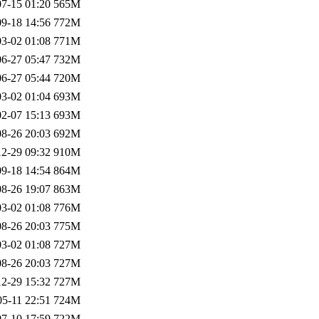
7-15 01:20
565M
9-18 14:56
772M
3-02 01:08
771M
6-27 05:47
732M
6-27 05:44
720M
3-02 01:04
693M
2-07 15:13
693M
8-26 20:03
692M
2-29 09:32
910M
9-18 14:54
864M
8-26 19:07
863M
3-02 01:08
776M
8-26 20:03
775M
3-02 01:08
727M
8-26 20:03
727M
2-29 15:32
727M
05-11 22:51
724M
7-10 17:59
722M