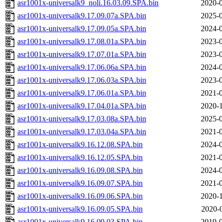
asr1001x-universalk9_noli.16.03.09.SPA.bin
2020-0
asr1001x-universalk9.17.09.07a.SPA.bin
2025-0
asr1001x-universalk9.17.09.05a.SPA.bin
2024-0
asr1001x-universalk9.17.08.01a.SPA.bin
2023-0
asr1001x-universalk9.17.07.01a.SPA.bin
2023-0
asr1001x-universalk9.17.06.06a.SPA.bin
2024-0
asr1001x-universalk9.17.06.03a.SPA.bin
2023-0
asr1001x-universalk9.17.06.01a.SPA.bin
2021-0
asr1001x-universalk9.17.04.01a.SPA.bin
2020-1
asr1001x-universalk9.17.03.08a.SPA.bin
2025-0
asr1001x-universalk9.17.03.04a.SPA.bin
2021-0
asr1001x-universalk9.16.12.08.SPA.bin
2024-0
asr1001x-universalk9.16.12.05.SPA.bin
2021-0
asr1001x-universalk9.16.09.08.SPA.bin
2024-0
asr1001x-universalk9.16.09.07.SPA.bin
2021-0
asr1001x-universalk9.16.09.06.SPA.bin
2020-1
asr1001x-universalk9.16.09.05.SPA.bin
2020-
asr1001x-universalk9.16.09.03.SPA.bin
2019-0