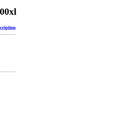
00xl
cription