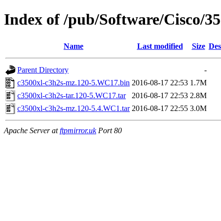
Index of /pub/Software/Cisco/35
Name
Last modified
Size
Des
Parent Directory
-
c3500xl-c3h2s-mz.120-5.WC17.bin
2016-08-17 22:53
1.7M
c3500xl-c3h2s-tar.120-5.WC17.tar
2016-08-17 22:53
2.8M
c3500xl-c3h2s-mz.120-5.4.WC1.tar
2016-08-17 22:55
3.0M
Apache Server at
ftpmirror.uk
Port 80